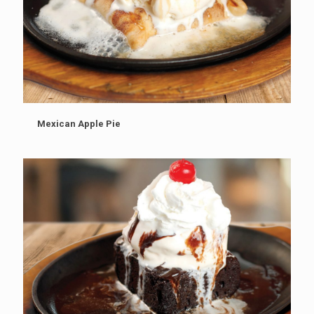
Mexican Apple Pie