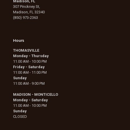
Madison, FL
307 Pinckney St,
Madison, FL 32340
(850) 973-2363
Hours
THOMASVILLE
Monday - Thursday
11.00 AM - 10:00 PM
Friday - Saturday
11:00 AM - 11:00 PM
Sunday
11:00 AM - 9:00 PM
MADISON - MONTICELLO
Monday - Saturday
11.00 AM - 10:00 PM
Sunday
CLOSED