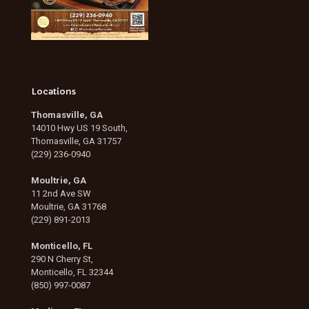
Locations
Thomasville, GA
14010 Hwy US 19 South,
Thomasville, GA 31757
(229) 236-0940
Moultrie, GA
11 2nd Ave SW
Moultrie, GA 31768
(229) 891-2013
Monticello, FL
290 N Cherry St,
Monticello, FL 32344
(850) 997-0087