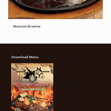
Mexican Brownie
Download Menu