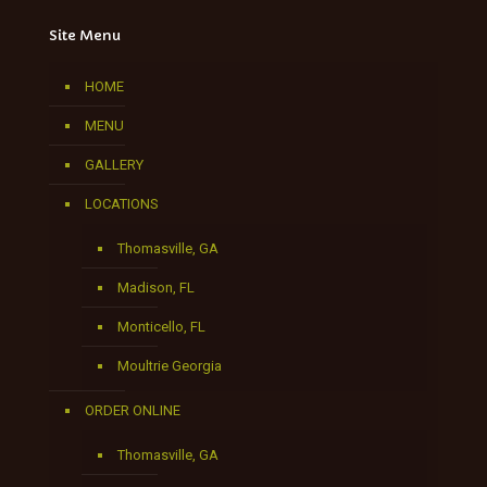
Site Menu
HOME
MENU
GALLERY
LOCATIONS
Thomasville, GA
Madison, FL
Monticello, FL
Moultrie Georgia
ORDER ONLINE
Thomasville, GA