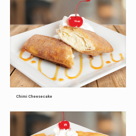
Chimi Cheesecake