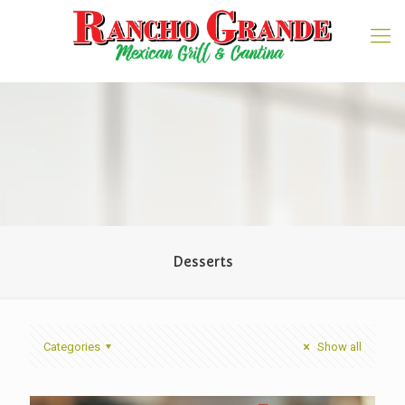
Desserts
Categories
Show all