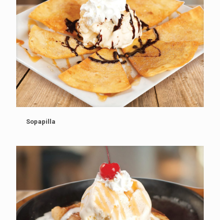
Sopapilla