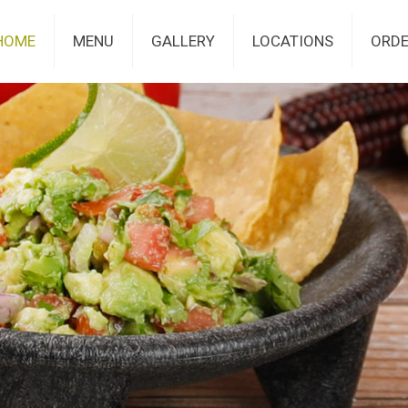
HOME
MENU
GALLERY
LOCATIONS
ORDE