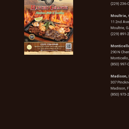
(229) 236-
Moultrie,
11 2nd Av
Moultrie, 
(229) 891-
Monticello
290 N Cherr
Monticello
(850) 997-
Madison, 
307 Pinckne
Madison, 
(850) 973-