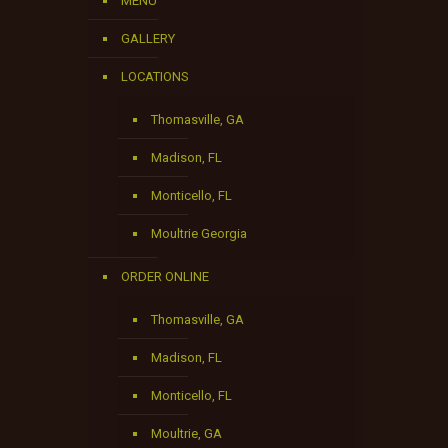
MENU
GALLERY
LOCATIONS
Thomasville, GA
Madison, FL
Monticello, FL
Moultrie Georgia
ORDER ONLINE
Thomasville, GA
Madison, FL
Monticello, FL
Moultrie, GA