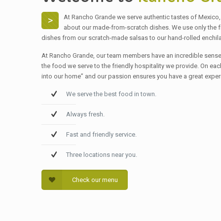
At Rancho Grande we serve authentic tastes of Mexico, 
>
about our made-from-scratch dishes. We use only the fres
dishes from our scratch-made salsas to our hand-rolled enchil
At Rancho Grande, our team members have an incredible sense 
the food we serve to the friendly hospitality we provide. On ea
into our home” and our passion ensures you have a great exper
We serve the best food in town.
Always fresh.
Fast and friendly service.
Three locations near you.
Check our menu