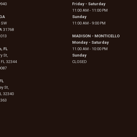
0940
Friday - Saturday
11:00 AM - 11:00 PM
 GA
Sunday
e SW
11:00 AM - 9:00 PM
GA 31768
2013
MADISON - MONTICELLO
Monday - Saturday
, FL
11.00 AM - 10:00 PM
y St,
Sunday
, FL 32344
CLOSED
0087
FL
y St,
FL 32340
2363