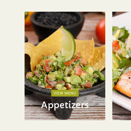
VIEW MENU
Appetizers