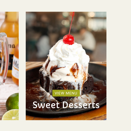
VIEW MENU
Sweet Desserts