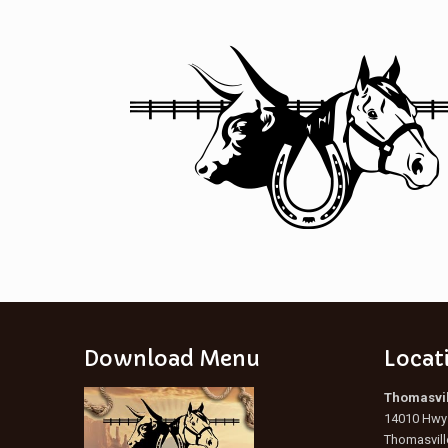
Download Menu
Locat
Thomasvil
14010 Hwy 
Thomasvill