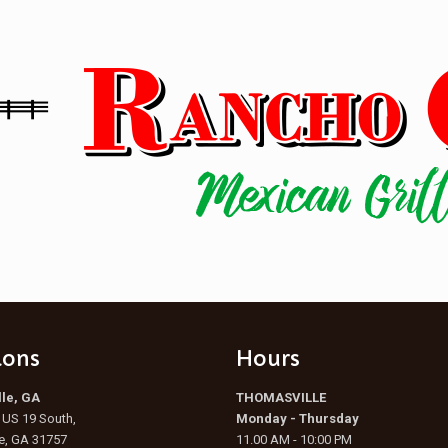
ions
Hours
le, GA
THOMASVILLE
US 19 South,
Monday - Thursday
e, GA 31757
11.00 AM - 10:00 PM