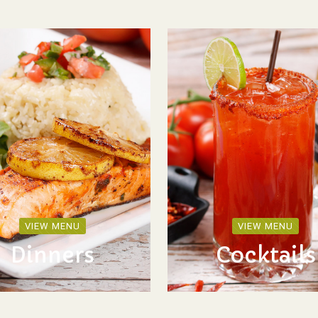
VIEW MENU
VIEW MENU
Dinners
Cocktails