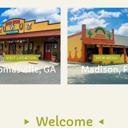
VISIT LOCATION
VIEW MENU
omasville, GA
Madison, F
Welcome