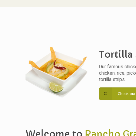
Tortilla
Our famous chick
chicken, rice, pic
tortilla strips.
Check our
Welcome to
Rancho Gr