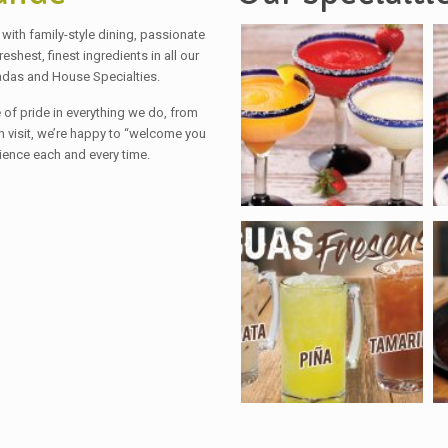
with family-style dining, passionate
hest, finest ingredients in all our
adas and House Specialties.
of pride in everything we do, from
ch visit, we’re happy to “welcome you
ience each and every time.