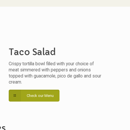
Taco Salad
Crispy tortilla bowl filled with your choice of
meat simmered with peppers and onions
topped with guacamole, pico de gallo and sour
cream.
Check our Menu
es