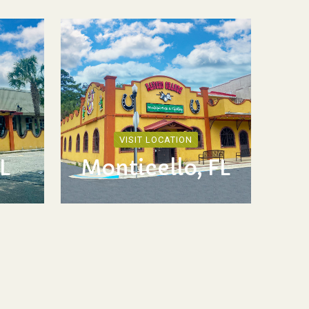
VISIT LOCATION
L
Monticello, FL