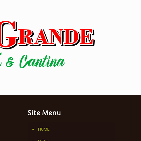
Site Menu
HOME