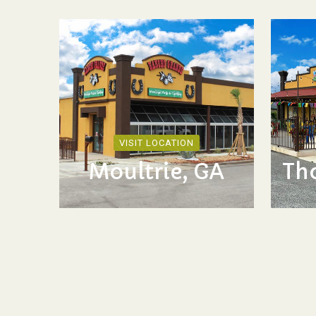
VISIT LOCATION
Moultrie, GA
Th