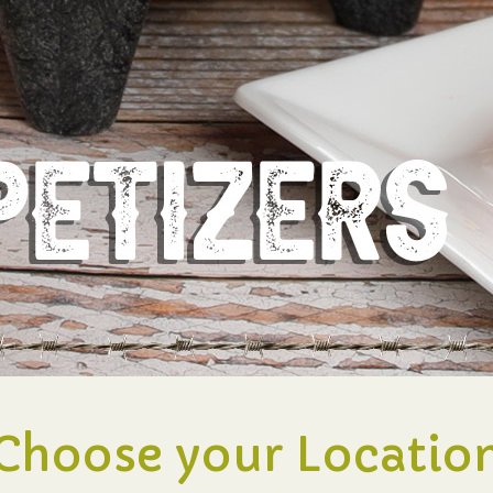
Choose your Locatio