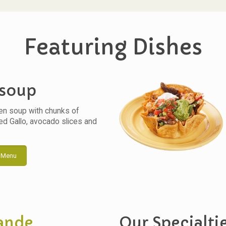
Featuring Dishes
 soup
en soup with chunks of
ked Gallo, avocado slices and
 Menu
ande
Our Specialti