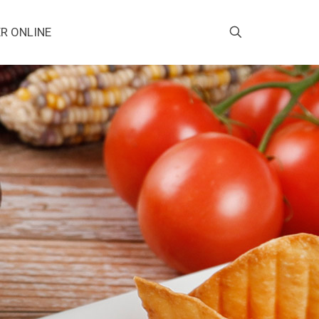
R ONLINE