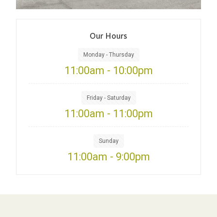
Our Hours
Monday - Thursday
11:00am - 10:00pm
Friday - Saturday
11:00am - 11:00pm
Sunday
11:00am - 9:00pm