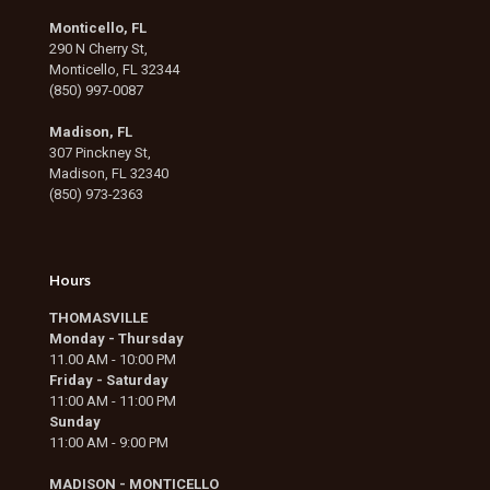
Monticello, FL
290 N Cherry St,
Monticello, FL 32344
(850) 997-0087
Madison, FL
307 Pinckney St,
Madison, FL 32340
(850) 973-2363
Hours
THOMASVILLE
Monday - Thursday
11.00 AM - 10:00 PM
Friday - Saturday
11:00 AM - 11:00 PM
Sunday
11:00 AM - 9:00 PM
MADISON - MONTICELLO