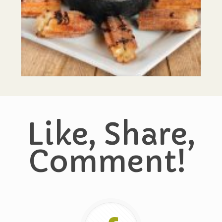
Like, Share,
Comment!