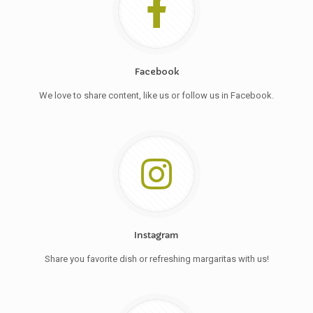
Facebook
We love to share content, like us or follow us in Facebook.
Instagram
Share you favorite dish or refreshing margaritas with us!