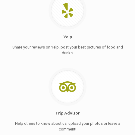
Yelp
Share your reviews on Yelp, post your best pictures of food and
drinks!
Trip Advisor
Help others to know about us, upload your photos or leave a
comment!