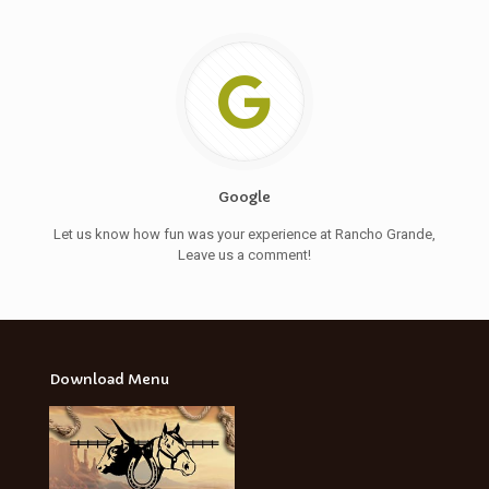
Google
Let us know how fun was your experience at Rancho Grande,
Leave us a comment!
Download Menu