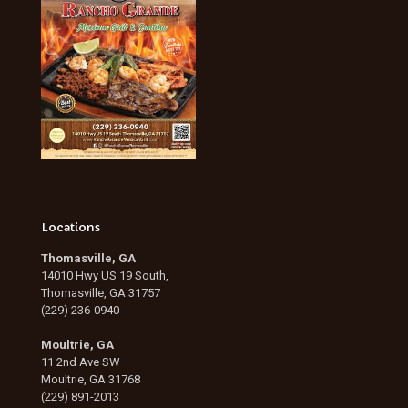
Locations
Thomasville, GA
14010 Hwy US 19 South,
Thomasville, GA 31757
(229) 236-0940
Moultrie, GA
11 2nd Ave SW
Moultrie, GA 31768
(229) 891-2013