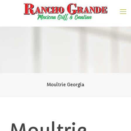
Moultrie Georgia
Moultrie,