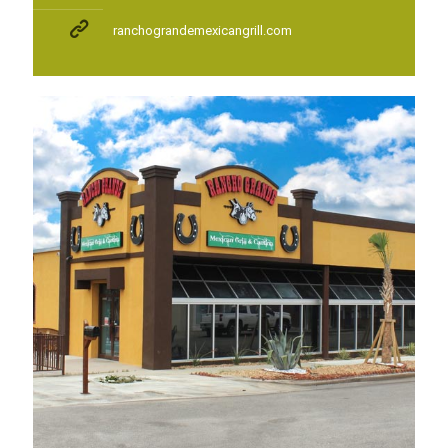
ranchograndemexicangrill.com