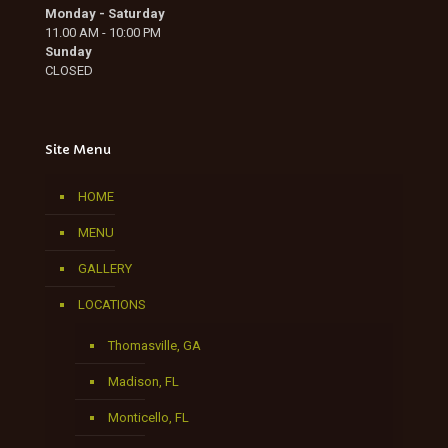
Monday - Saturday
11.00 AM - 10:00 PM
Sunday
CLOSED
Site Menu
HOME
MENU
GALLERY
LOCATIONS
Thomasville, GA
Madison, FL
Monticello, FL