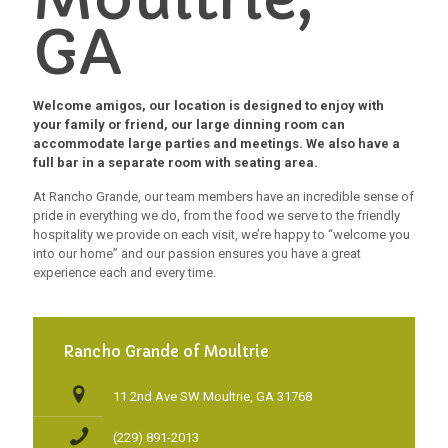
GA
Welcome amigos, our location is designed to enjoy with
your family or friend, our large dinning room can
accommodate large parties and meetings. We also have a
full bar in a separate room with seating area.
At Rancho Grande, our team members have an incredible sense of
pride in everything we do, from the food we serve to the friendly
hospitality we provide on each visit, we’re happy to “welcome you
into our home” and our passion ensures you have a great
experience each and every time.
Rancho Grande of Moultrie
11 2nd Ave SW Moultrie, GA 31768
(229) 891-2013