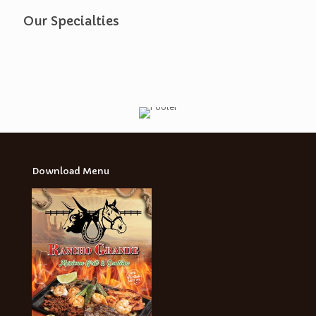
Our Specialties
Download Menu