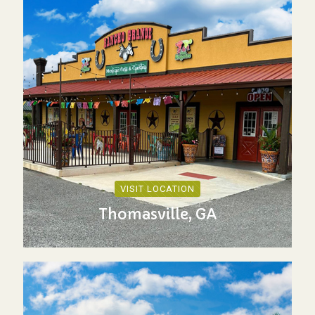
VISIT LOCATION
Thomasville, GA