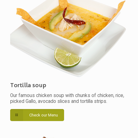
Tortilla soup
Our famous chicken soup with chunks of chicken, rice,
picked Gallo, avocado slices and tortilla strips.
Check our Menu