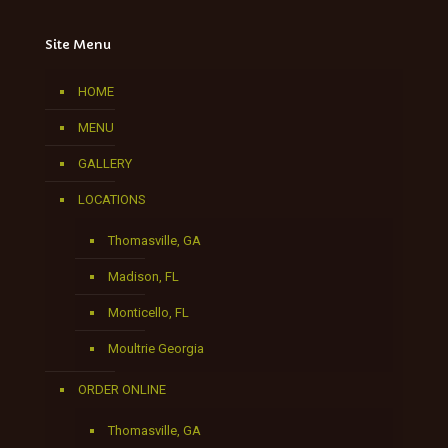
Site Menu
HOME
MENU
GALLERY
LOCATIONS
Thomasville, GA
Madison, FL
Monticello, FL
Moultrie Georgia
ORDER ONLINE
Thomasville, GA