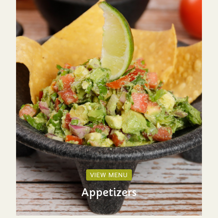
VIEW MENU
Appetizers