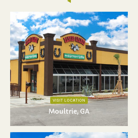
VISIT LOCATION
Moultrie, GA