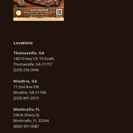
Locations
Thomasville, GA
14010 Hwy US 19 South,
Thomasville, GA 31757
(229) 236-0940
Moultrie, GA
11 2nd Ave SW
Moultrie, GA 31768
(229) 891-2013
Monticello, FL
290 N Cherry St,
Monticello, FL 32344
(850) 997-0087