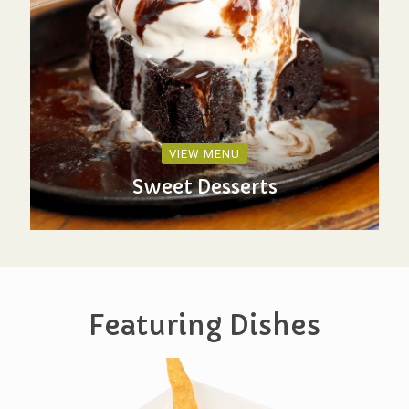
VIEW MENU
Sweet Desserts
Featuring Dishes