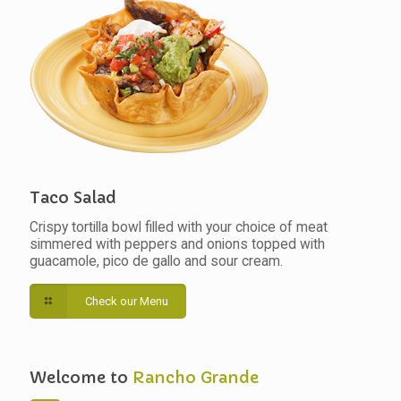
Taco Salad
Crispy tortilla bowl filled with your choice of meat
simmered with peppers and onions topped with
guacamole, pico de gallo and sour cream.
Check our Menu
Welcome to
Rancho Grande