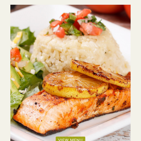
VIEW MENU