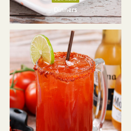
Dinners