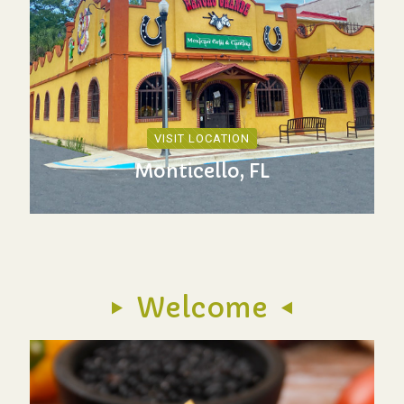
VISIT LOCATION
Monticello, FL
Welcome