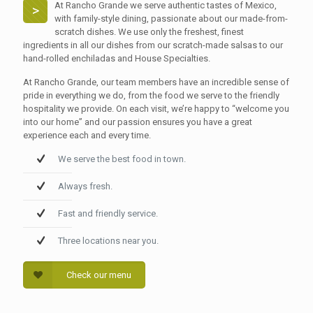
At Rancho Grande we serve authentic tastes of Mexico,
>
with family-style dining, passionate about our made-from-
scratch dishes. We use only the freshest, finest
ingredients in all our dishes from our scratch-made salsas to our
hand-rolled enchiladas and House Specialties.
At Rancho Grande, our team members have an incredible sense of
pride in everything we do, from the food we serve to the friendly
hospitality we provide. On each visit, we’re happy to “welcome you
into our home” and our passion ensures you have a great
experience each and every time.
We serve the best food in town.
Always fresh.
Fast and friendly service.
Three locations near you.
Check our menu