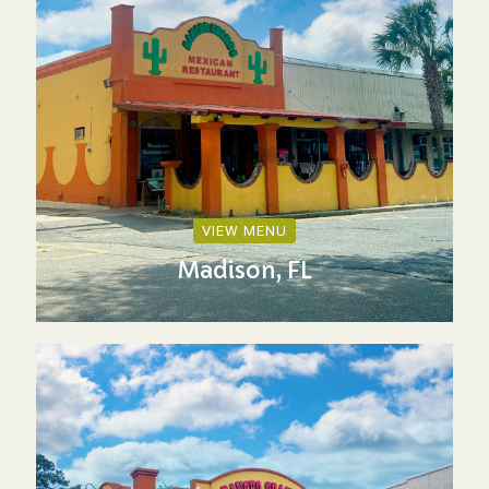
VIEW MENU
Madison, FL