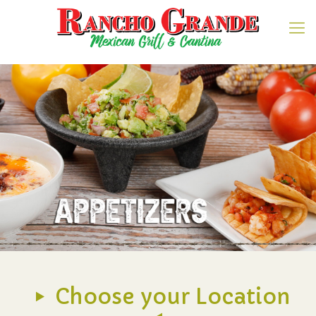
Choose your Location