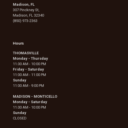
Madison, FL
307 Pinckney St,
Madison, FL 32340
(850) 973-2363
Hours
THOMASVILLE
Monday - Thursday
11.00 AM - 10:00 PM
Friday - Saturday
11:00 AM - 11:00 PM
Sunday
11:00 AM - 9:00 PM
MADISON - MONTICELLO
Monday - Saturday
11.00 AM - 10:00 PM
Sunday
CLOSED