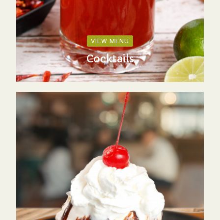
VIEW MENU
Cocktails